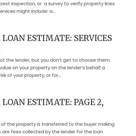
pest inspection, or a survey to verify property lines
ervices might include: a...
LOAN ESTIMATE: SERVICES
R
not the lender, but you don’t get to choose them.
value on your property on the lender’s behalf a
k of your property, or for...
LOAN ESTIMATE: PAGE 2,
 of the property is transferred to the buyer making
 are fees collected by the lender for the loan