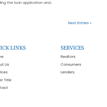
ing the loan application and...
Next Entries »
ICK LINKS
SERVICES
me
Realtors
ut Us
Consumers
vices
Lenders
r Title
tact