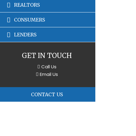
REALTORS
CONSUMERS
LENDERS
GET IN TOUCH
Call Us
Email Us
CONTACT US