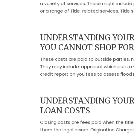
a variety of services. These might include 
or a range of Title-related services. Title s
UNDERSTANDING YOUR 
YOU CANNOT SHOP FO
These costs are paid to outside parties, 
They may include: appraisal, which puts a 
credit report on you fees to assess flood ris
UNDERSTANDING YOUR 
LOAN COSTS
Closing costs are fees paid when the title
them the legal owner. Origination Charges