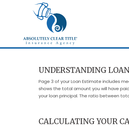
UNDERSTANDING LOAN
Page 3 of your Loan Estimate includes mea
shows the total amount you will have paid
your loan principal. The ratio between tot
CALCULATING YOUR CA