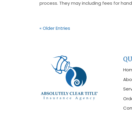
process. They may including fees for handl
« Older Entries
QU
Ho
Abo
Ser
Orde
Con