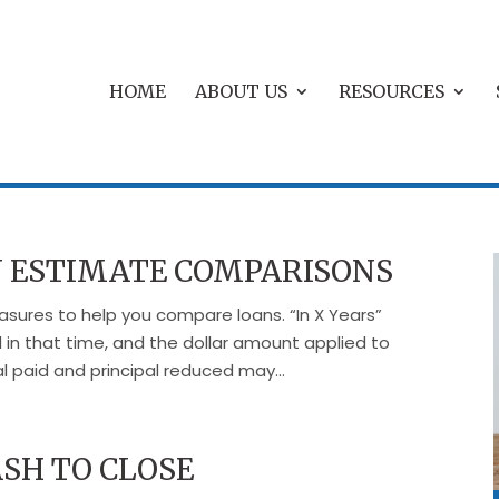
HOME
ABOUT US
RESOURCES
 ESTIMATE COMPARISONS
sures to help you compare loans. “In X Years”
 in that time, and the dollar amount applied to
al paid and principal reduced may...
SH TO CLOSE