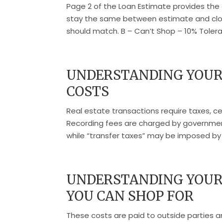
Page 2 of the Loan Estimate provides the 
stay the same between estimate and closi
should match. B – Can’t Shop – 10% Tolera
UNDERSTANDING YOUR
COSTS
Real estate transactions require taxes, 
Recording fees are charged by government
while “transfer taxes” may be imposed by s
UNDERSTANDING YOUR 
YOU CAN SHOP FOR
These costs are paid to outside parties 