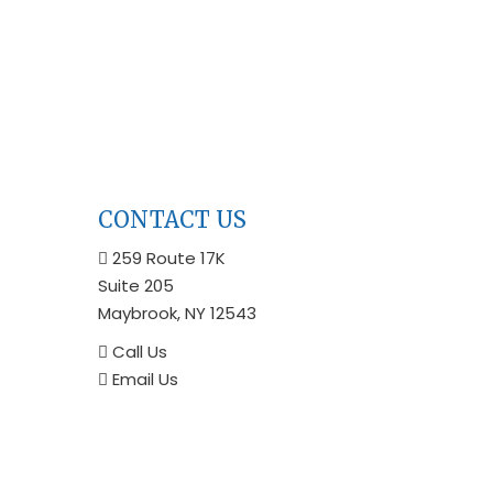
CONTACT US
259 Route 17K
Suite 205
Maybrook, NY 12543
Call Us
Email Us