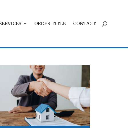
SERVICES
ORDER TITLE
CONTACT