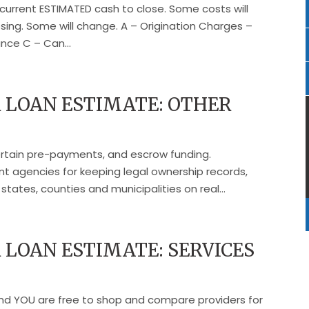
current ESTIMATED cash to close. Some costs will
ng. Some will change. A – Origination Charges –
nce C – Can...
 LOAN ESTIMATE: OTHER
certain pre-payments, and escrow funding.
 agencies for keeping legal ownership records,
tates, counties and municipalities on real...
LOAN ESTIMATE: SERVICES
and YOU are free to shop and compare providers for