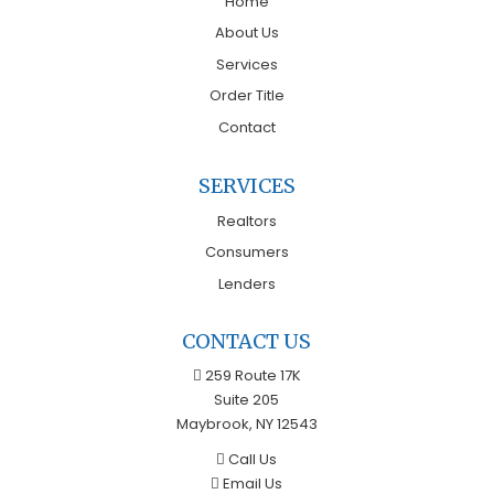
Home
About Us
Services
Order Title
Contact
SERVICES
Realtors
Consumers
Lenders
CONTACT US
259 Route 17K
Suite 205
Maybrook, NY 12543
Call Us
Email Us