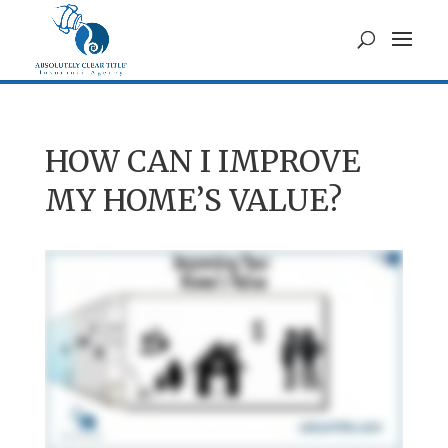
HOW CAN I IMPROVE
MY HOME’S VALUE?