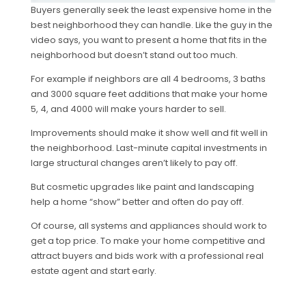
Buyers generally seek the least expensive home in the
best neighborhood they can handle. Like the guy in the
video says, you want to present a home that fits in the
neighborhood but doesn’t stand out too much.
For example if neighbors are all 4 bedrooms, 3 baths
and 3000 square feet additions that make your home
5, 4, and 4000 will make yours harder to sell.
Improvements should make it show well and fit well in
the neighborhood. Last-minute capital investments in
large structural changes aren’t likely to pay off.
But cosmetic upgrades like paint and landscaping
help a home “show” better and often do pay off.
Of course, all systems and appliances should work to
get a top price. To make your home competitive and
attract buyers and bids work with a professional real
estate agent and start early.