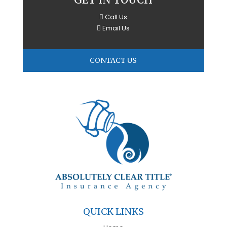
Call Us
Email Us
CONTACT US
QUICK LINKS