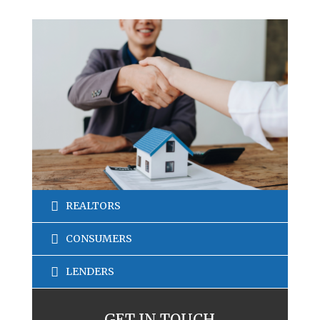
REALTORS
CONSUMERS
LENDERS
GET IN TOUCH