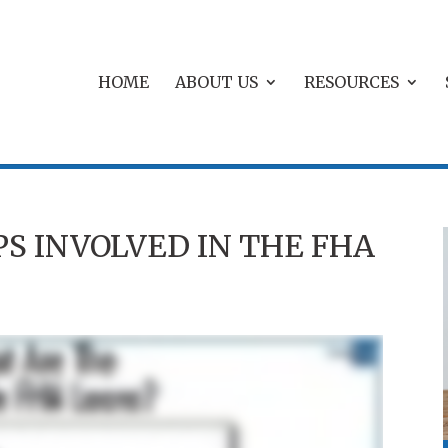
HOME
ABOUT US
RESOURCES
S INVOLVED IN THE FHA