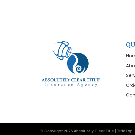
QU
Ho
Abo
Ser
Orde
Con
© Copyright 2026
Absolutely Clear Title
|
TitleTap 