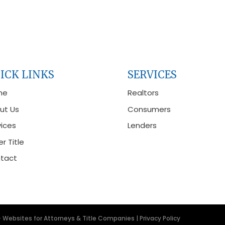
ICK LINKS
SERVICES
me
Realtors
ut Us
Consumers
vices
Lenders
r Title
tact
- Websites for Attorneys & Title Companies
|
Privacy Policy