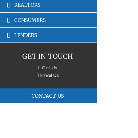
REALTORS
CONSUMERS
LENDERS
GET IN TOUCH
Call Us
Email Us
CONTACT US