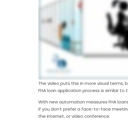
The video puts this in more visual terms, 
FHA loan application process is similar to 
With new automation measures FHA loans 
if you don’t prefer a face-to-face meeting
the Internet, or video conference.