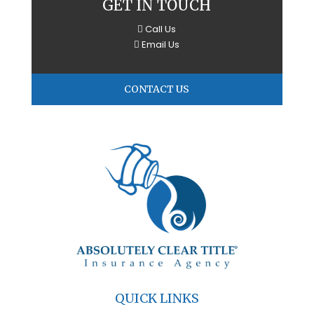
GET IN TOUCH
Call Us
Email Us
CONTACT US
QUICK LINKS