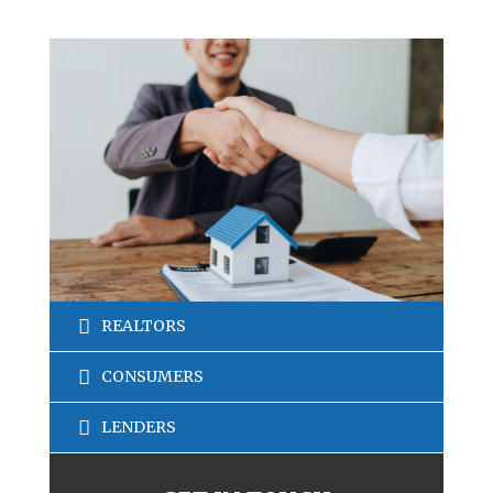
REALTORS
CONSUMERS
LENDERS