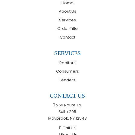
Home
About Us
Services
Order Title
Contact
SERVICES
Realtors
Consumers
Lenders
CONTACT US
259 Route 17K
Suite 205
Maybrook, NY 12543
Call Us
Email Us