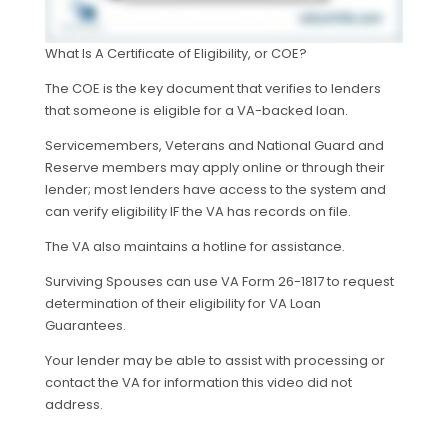
What Is A Certificate of Eligibility, or COE?
The COE is the key document that verifies to lenders
that someone is eligible for a VA-backed loan.
Servicemembers, Veterans and National Guard and
Reserve members may apply online or through their
lender; most lenders have access to the system and
can verify eligibility IF the VA has records on file.
The VA also maintains a hotline for assistance.
Surviving Spouses can use VA Form 26-1817 to request
determination of their eligibility for VA Loan
Guarantees.
Your lender may be able to assist with processing or
contact the VA for information this video did not
address.