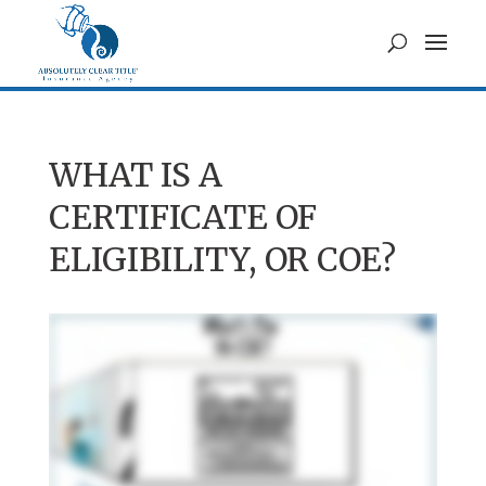
WHAT IS A
CERTIFICATE OF
ELIGIBILITY, OR COE?