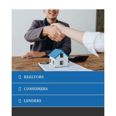
REALTORS
CONSUMERS
LENDERS