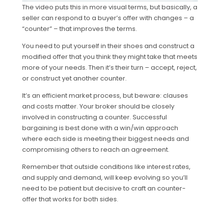
The video puts this in more visual terms, but basically, a
seller can respond to a buyer’s offer with changes – a
“counter” – that improves the terms.
You need to put yourself in their shoes and construct a
modified offer that you think they might take that meets
more of your needs. Then it’s their turn – accept, reject,
or construct yet another counter.
It’s an efficient market process, but beware: clauses
and costs matter. Your broker should be closely
involved in constructing a counter. Successful
bargaining is best done with a win/win approach
where each side is meeting their biggest needs and
compromising others to reach an agreement.
Remember that outside conditions like interest rates,
and supply and demand, will keep evolving so you’ll
need to be patient but decisive to craft an counter-
offer that works for both sides.