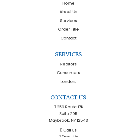
Home
About Us
Services
Order Title
Contact
SERVICES
Realtors
Consumers
Lenders
CONTACT US
259 Route 17K
Suite 205
Maybrook, NY 12543
Call Us
Email Us