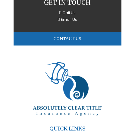
GET IN TOUCH
Call Us
Email Us
CONTACT US
QUICK LINKS