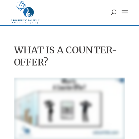
WHAT IS A COUNTER-
OFFER?