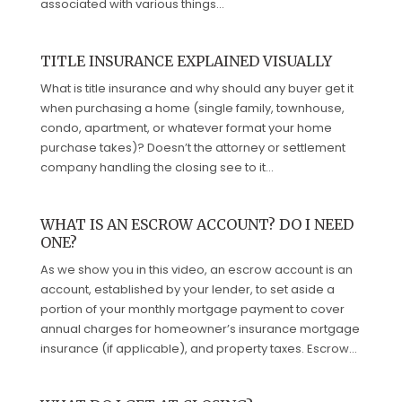
associated with various things...
TITLE INSURANCE EXPLAINED VISUALLY
What is title insurance and why should any buyer get it
when purchasing a home (single family, townhouse,
condo, apartment, or whatever format your home
purchase takes)? Doesn’t the attorney or settlement
company handling the closing see to it...
WHAT IS AN ESCROW ACCOUNT? DO I NEED
ONE?
As we show you in this video, an escrow account is an
account, established by your lender, to set aside a
portion of your monthly mortgage payment to cover
annual charges for homeowner’s insurance mortgage
insurance (if applicable), and property taxes. Escrow...