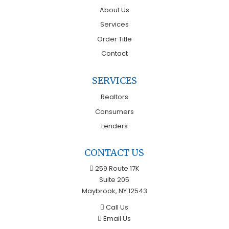
About Us
Services
Order Title
Contact
SERVICES
Realtors
Consumers
Lenders
CONTACT US
259 Route 17K
Suite 205
Maybrook, NY 12543
Call Us
Email Us