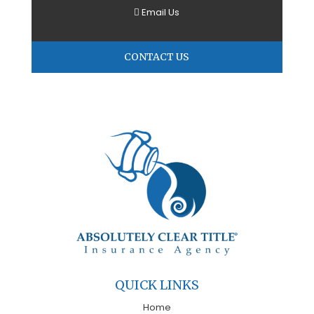
Email Us
CONTACT US
QUICK LINKS
Home