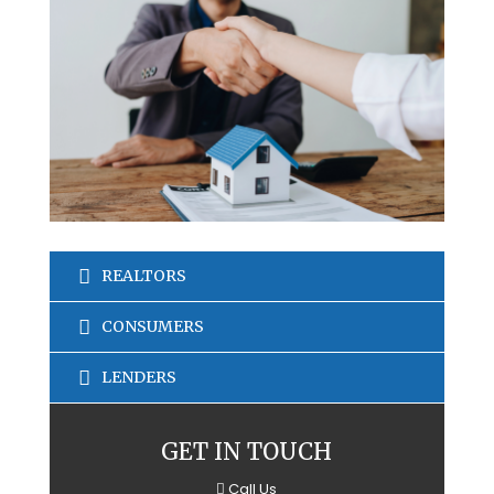
REALTORS
CONSUMERS
LENDERS
GET IN TOUCH
Call Us