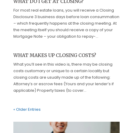
WHAT DO I GET AT CLOSING?
For most real estate loans, you will receive a Closing
Disclosure 3 business days before loan consummation
– which frequently happens at the closing meeting. At
the meeting itself you should receive a copy of your
Mortgage Note – your obligation to repay-...
WHAT MAKES UP CLOSING COSTS?
What you’ll see in this video is, there may be closing
costs customary or unique to a certain locality but
closing costs are usually made up of the following:
Attorney’s or escrow fees (Yours and your lender’s if
applicable) Property taxes (to cover...
« Older Entries