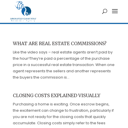
WHAT ARE REAL ESTATE COMMISSIONS?
Like the video says – real estate agents aren’t paid by
the hour!They’re paid a percentage of the purchase
price in a successful real estate transaction. When one
agent represents the sellers and another represents
the buyers the commission is...
CLOSING COSTS EXPLAINED VISUALLY
Purchasing a home is exciting. Once escrow begins,
the excitement can change to frustration, particularly if
you are not ready for the closing costs that quickly
accumulate. Closing costs simply refer to the fees